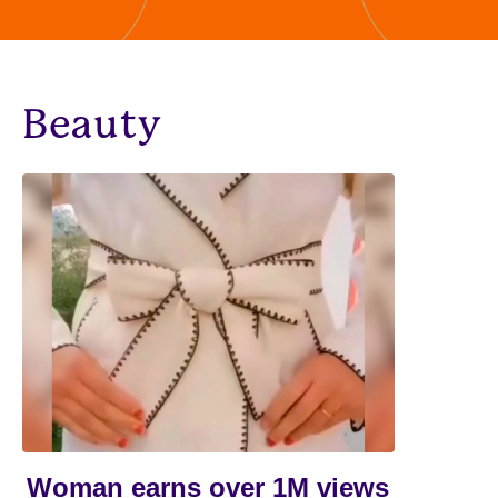
Beauty
Woman earns over 1M views