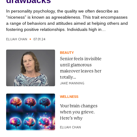
drawbacks
In personality psychology, the quality we often describe as
“niceness” is known as agreeableness. This trait encompasses
a range of behaviors and attitudes aimed at helping others and
fostering positive relationships. Individuals high in
agreeableness are typically empathetic, considerate, and
ELIJAH CHAN
07.01.24
cooperative, making them pleasant to be around and effective in
social settings. Agreeableness is associated...
BEAUTY
Senior feels invisible
until glamorous
makeover leaves her
totally
unrecognizable
JAKE MANNING
WELLNESS
Your brain changes
when you grieve.
Here’s why
ELIJAH CHAN