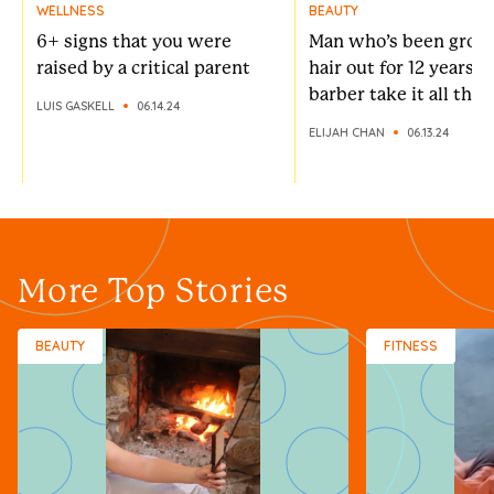
WELLNESS
BEAUTY
6+ signs that you were
Man who’s been growi
raised by a critical parent
hair out for 12 years l
barber take it all the
LUIS GASKELL
06.14.24
ELIJAH CHAN
06.13.24
More Top Stories
BEAUTY
FITNESS