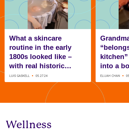
What a skincare
Grandma
routine in the early
“belongs
1800s looked like –
kitchen”
with real historic
into a b
recipes
instead
LUIS GASKELL
05.27.24
ELIJAH CHAN
05
Wellness