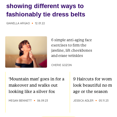
showing different ways to
fashionably tie dress belts
GIANELLA ARGAO
12.01.22
6 simple anti-aging face
exercises to firm the
jawline, lift cheekbones
and erase wrinkles
CHERIE GOZON
‘Mountain man’ goes in for a
9 Haircuts for women
makeover and walks out
look beautiful no mat
looking like a silver fox
age or the season
MEGAN BENNETT
06.09.23
JESSICA ADLER
05.11.23