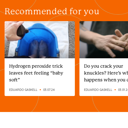
Recommended for you
Hydrogen peroxide trick
Do you crack your
leaves feet feeling “baby
knuckles? Here’s w
soft”
happens when you 
EDUARDO GASKELL
03.07.24
EDUARDO GASKELL
03.01.2