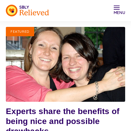
MENU
FEATURED
Experts share the benefits of
being nice and possible