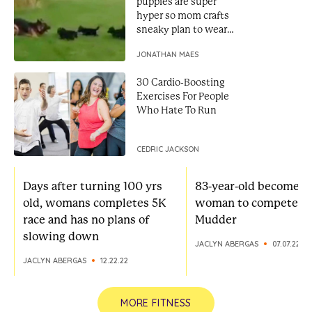
puppies are super
hyper so mom crafts
sneaky plan to weare
them out
JONATHAN MAES
30 Cardio-Boosting
Exercises For People
Who Hate To Run
CEDRIC JACKSON
Days after turning 100 yrs
83-year-old becomes 
old, womans completes 5K
woman to compete in
race and has no plans of
Mudder
slowing down
JACLYN ABERGAS
07.07.22
JACLYN ABERGAS
12.22.22
MORE FITNESS