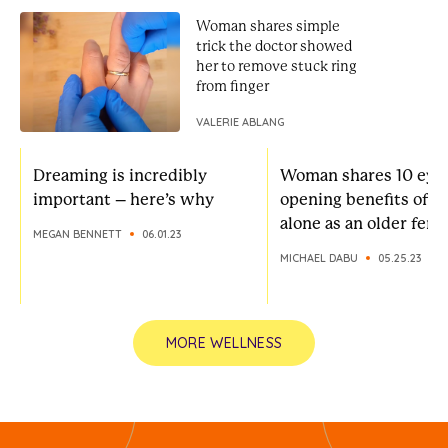
Woman shares simple
trick the doctor showed
her to remove stuck ring
from finger
VALERIE ABLANG
Dreaming is incredibly
Woman shares 10 eye
important – here’s why
opening benefits of li
alone as an older fema
MEGAN BENNETT
06.01.23
MICHAEL DABU
05.25.23
MORE WELLNESS