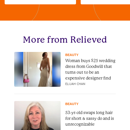
More from Relieved
BEAUTY
Woman buys $25 wedding
dress from Goodwill that
turns out to be an
expensive designer find
ELIJAH CHAN
BEAUTY
53-yr-old swaps long hair
for short & sassy do and is
unrecognizable