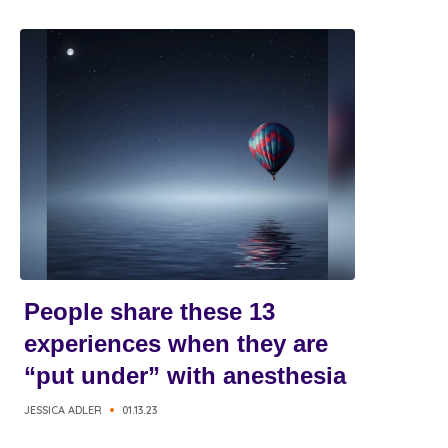
People share these 13
experiences when they are
“put under” with anesthesia
JESSICA ADLER
01.13.23