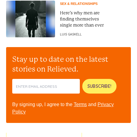
SEX & RELATIONSHIPS
Here’s why men are
finding themselves
single more than ever
LUIS GASKELL
Stay up to date on the latest
stories on Relieved.
SUBSCRIBE!
By signing up, I agree to the
Terms
and
Privacy
Policy