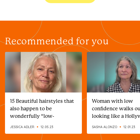
Recommended for you
15 Beautiful hairstyles that
Woman with low
also happen to be
confidence walks o
wonderfully “low-
looking like a Holl
maintenance”
celebrity after incr
JESSICA ADLER
12.05.23
SASHA ALONZO
12.01.23
makeover