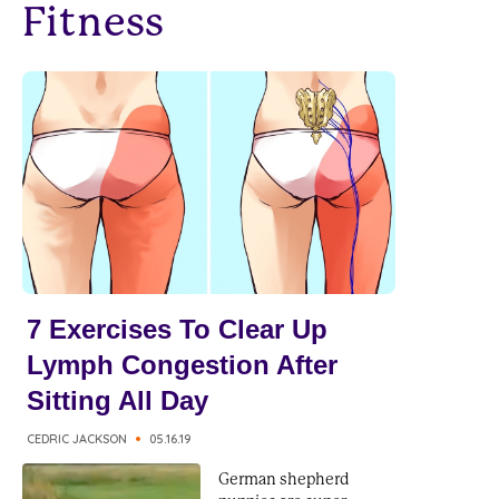
Fitness
7 Exercises To Clear Up
Lymph Congestion After
Sitting All Day
CEDRIC JACKSON
05.16.19
German shepherd