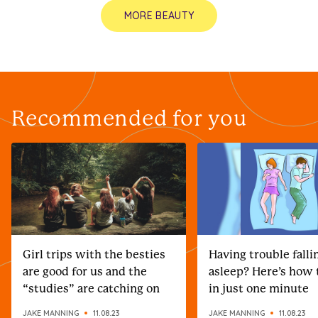
MORE BEAUTY
Recommended for you
Girl trips with the besties
Having trouble falli
are good for us and the
asleep? Here’s how t
“studies” are catching on
in just one minute
JAKE MANNING
11.08.23
JAKE MANNING
11.08.23