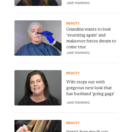
JAKE MANNING
BEAUTY
Grandma wants to look
‘stunning again’ and
makeover forces dream to
come true
JAKE MANNING
BEAUTY
Wife steps out with
gorgeous new look that
has husband ‘going gaga’
JAKE MANNING
BEAUTY
Here’s how much you