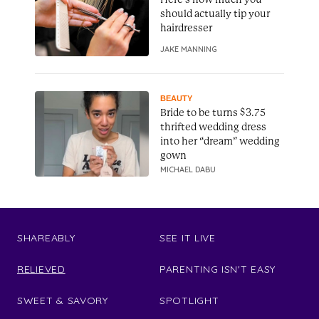
should actually tip your
hairdresser
JAKE MANNING
BEAUTY
Bride to be turns $3.75
thrifted wedding dress
into her “dream” wedding
gown
MICHAEL DABU
SHAREABLY
SEE IT LIVE
RELIEVED
PARENTING ISN'T EASY
SWEET & SAVORY
SPOTLIGHT