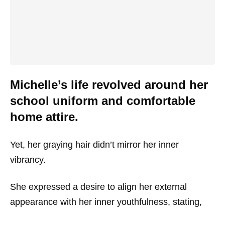
Michelle’s life revolved around her
school uniform and comfortable
home attire.
Yet, her graying hair didn’t mirror her inner
vibrancy.
She expressed a desire to align her external
appearance with her inner youthfulness, stating,