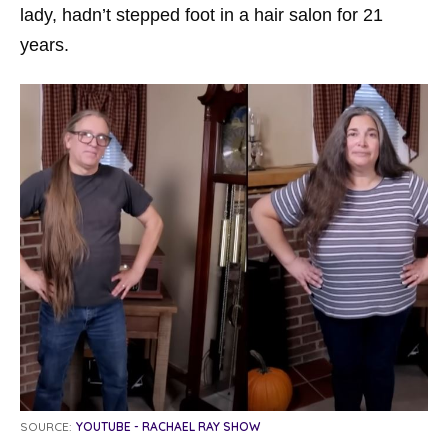
lady, hadn’t stepped foot in a hair salon for 21
years.
SOURCE:
YOUTUBE - RACHAEL RAY SHOW