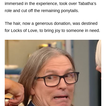
immersed in the experience, took over Tabatha’s
role and cut off the remaining ponytails.
The hair, now a generous donation, was destined
for Locks of Love, to bring joy to someone in need.