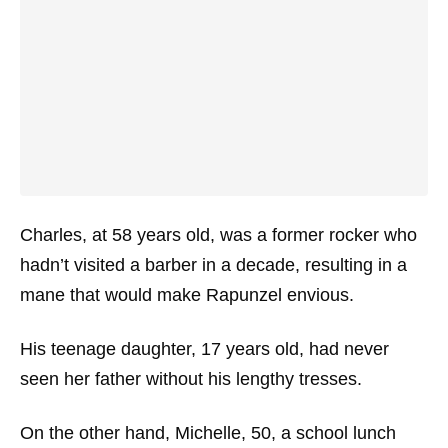
Charles, at 58 years old, was a former rocker who
hadn’t visited a barber in a decade, resulting in a
mane that would make Rapunzel envious.
His teenage daughter, 17 years old, had never
seen her father without his lengthy tresses.
On the other hand, Michelle, 50, a school lunch