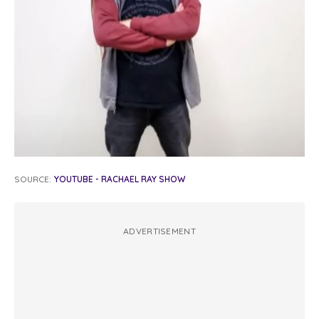
SOURCE:
YOUTUBE - RACHAEL RAY SHOW
ADVERTISEMENT