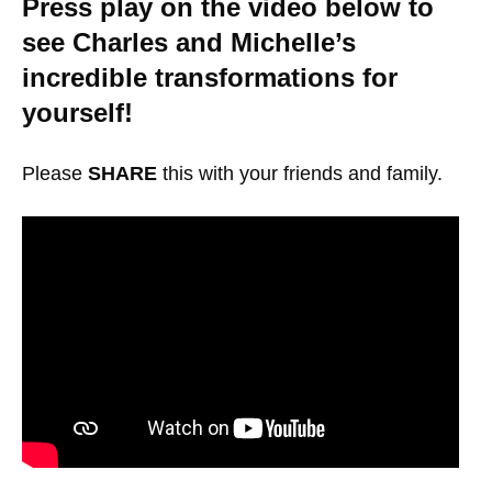
Press play on the video below to
see Charles and Michelle’s
incredible transformations for
yourself!
Please
SHARE
this with your friends and family.