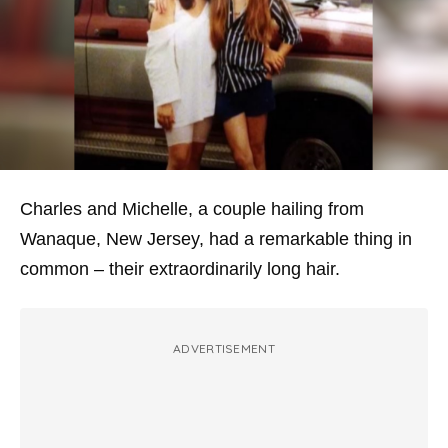
Charles and Michelle, a couple hailing from
Wanaque, New Jersey, had a remarkable thing in
common – their extraordinarily long hair.
ADVERTISEMENT