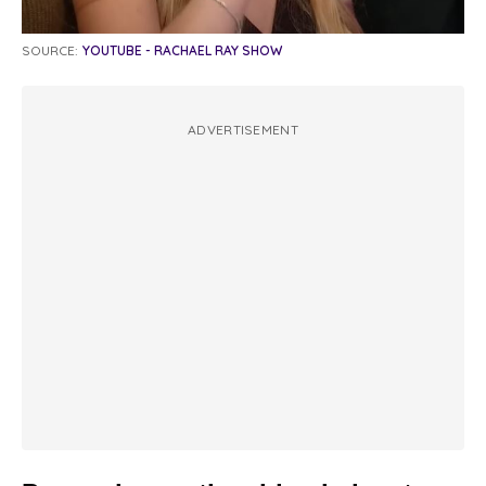
SOURCE:
YOUTUBE - RACHAEL RAY SHOW
ADVERTISEMENT