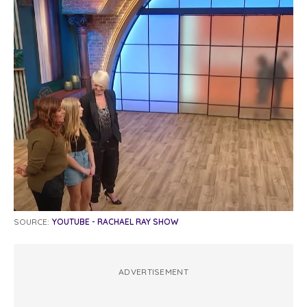
SOURCE:
YOUTUBE - RACHAEL RAY SHOW
ADVERTISEMENT