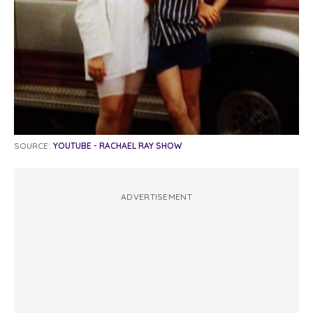
SOURCE:
YOUTUBE - RACHAEL RAY SHOW
ADVERTISEMENT