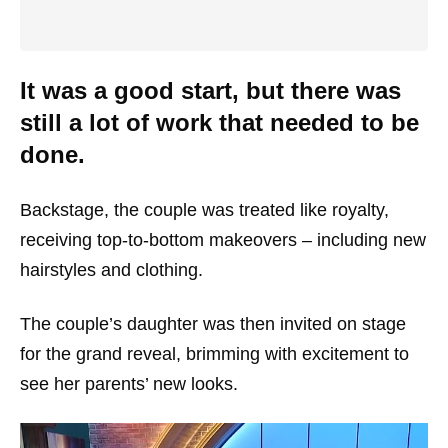
It was a good start, but there was
still a lot of work that needed to be
done.
Backstage, the couple was treated like royalty,
receiving top-to-bottom makeovers – including new
hairstyles and clothing.
The couple’s daughter was then invited on stage
for the grand reveal, brimming with excitement to
see her parents’ new looks.