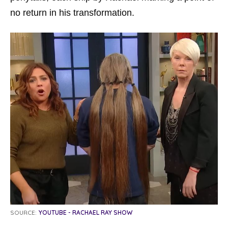
no return in his transformation.
SOURCE:
YOUTUBE - RACHAEL RAY SHOW