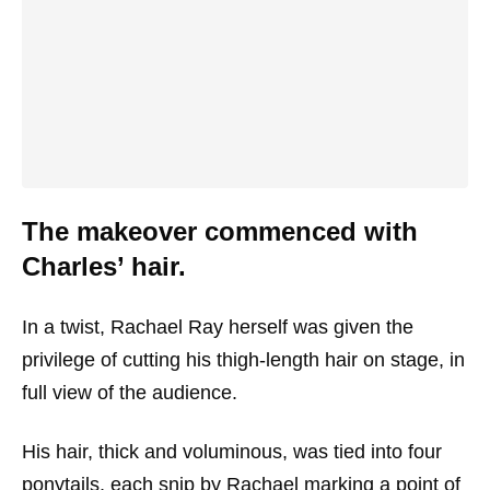
The makeover commenced with
Charles’ hair.
In a twist, Rachael Ray herself was given the
privilege of cutting his thigh-length hair on stage, in
full view of the audience.
His hair, thick and voluminous, was tied into four
ponytails, each snip by Rachael marking a point of