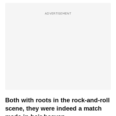
ADVERTISEMENT
Both with roots in the rock-and-roll
scene, they were indeed a match