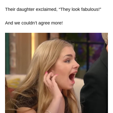
Their daughter exclaimed, “They look fabulous!”
And we couldn’t agree more!