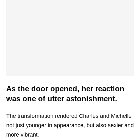
As the door opened, her reaction
was one of utter astonishment.
The transformation rendered Charles and Michelle
not just younger in appearance, but also sexier and
more vibrant.