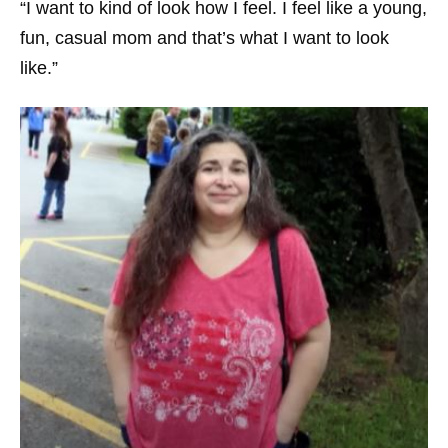
“I want to kind of look how I feel. I feel like a young,
fun, casual mom and that’s what I want to look
like.”