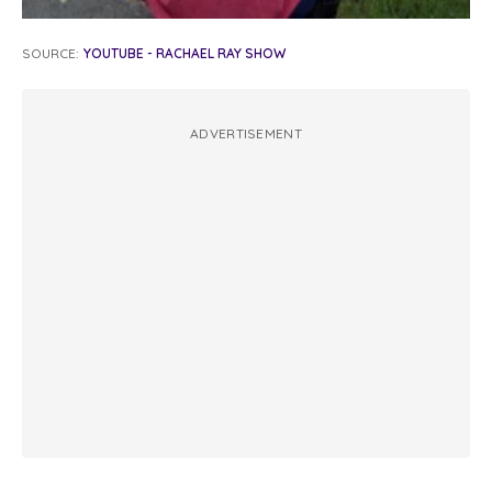
SOURCE:
YOUTUBE - RACHAEL RAY SHOW
ADVERTISEMENT