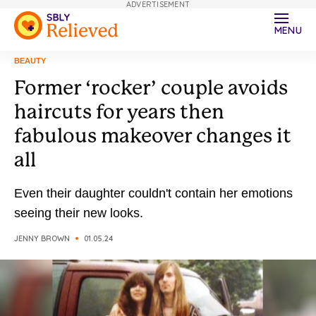
ADVERTISEMENT
MENU
BEAUTY
Former ‘rocker’ couple avoids
haircuts for years then
fabulous makeover changes it
all
Even their daughter couldn't contain her emotions
seeing their new looks.
JENNY BROWN
01.05.24