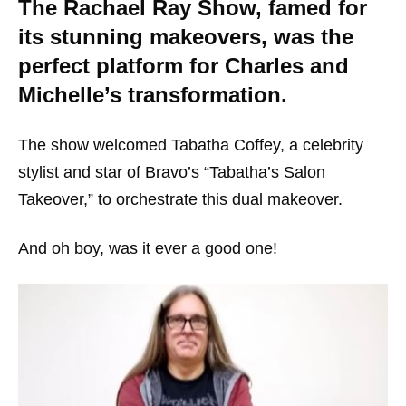
The Rachael Ray Show, famed for
its stunning makeovers, was the
perfect platform for Charles and
Michelle’s transformation.
The show welcomed Tabatha Coffey, a celebrity
stylist and star of Bravo’s “Tabatha’s Salon
Takeover,” to orchestrate this dual makeover.
And oh boy, was it ever a good one!