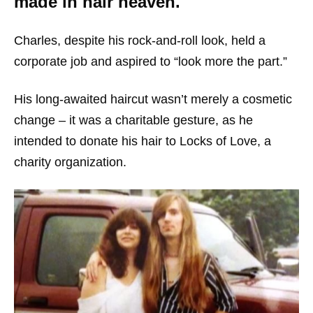
made in hair heaven.
Charles, despite his rock-and-roll look, held a
corporate job and aspired to “look more the part.”
His long-awaited haircut wasn’t merely a cosmetic
change – it was a charitable gesture, as he
intended to donate his hair to Locks of Love, a
charity organization.