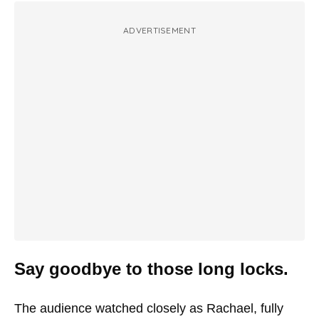
ADVERTISEMENT
Say goodbye to those long locks.
The audience watched closely as Rachael, fully