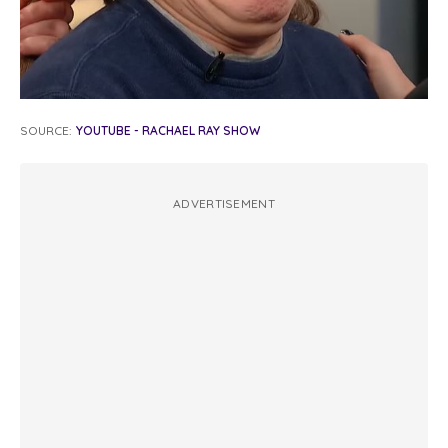
SOURCE:
YOUTUBE - RACHAEL RAY SHOW
ADVERTISEMENT