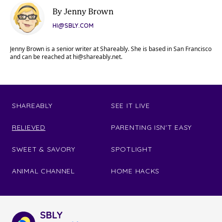
By Jenny Brown
HI@SBLY.COM
Jenny Brown is a senior writer at Shareably. She is based in San Francisco
and can be reached at
hi@shareably.net
.
SHAREABLY
SEE IT LIVE
RELIEVED
PARENTING ISN'T EASY
SWEET & SAVORY
SPOTLIGHT
ANIMAL CHANNEL
HOME HACKS