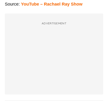
Source:
YouTube – Rachael Ray Show
ADVERTISEMENT