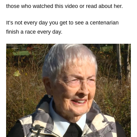
those who watched this video or read about her.
It’s not every day you get to see a centenarian
finish a race every day.