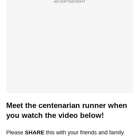
ADVERTISEMENT
Meet the centenarian runner when
you watch the video below!
Please
SHARE
this with your friends and family.