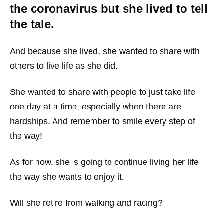
the coronavirus but she lived to tell
the tale.
And because she lived, she wanted to share with
others to live life as she did.
She wanted to share with people to just take life
one day at a time, especially when there are
hardships. And remember to smile every step of
the way!
As for now, she is going to continue living her life
the way she wants to enjoy it.
Will she retire from walking and racing?