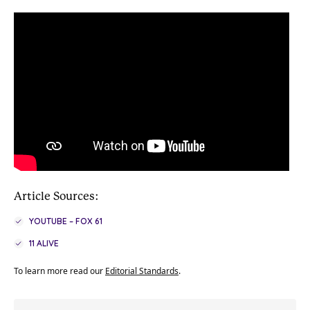
Article Sources:
YOUTUBE – FOX 61
11 ALIVE
To learn more read our
Editorial Standards
.