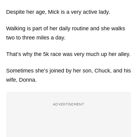
Despite her age, Mick is a very active lady.
Walking is part of her daily routine and she walks
two to three miles a day.
That’s why the 5k race was very much up her alley.
Sometimes she’s joined by her son, Chuck, and his
wife, Donna.
ADVERTISEMENT