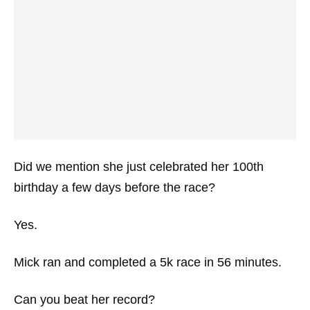
Did we mention she just celebrated her 100th
birthday a few days before the race?
Yes.
Mick ran and completed a 5k race in 56 minutes.
Can you beat her record?