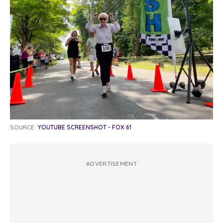
SOURCE:
YOUTUBE SCREENSHOT - FOX 61
ADVERTISEMENT