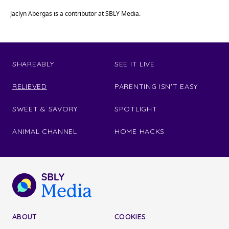
Jaclyn Abergas is a contributor at SBLY Media.
SHAREABLY
SEE IT LIVE
RELIEVED
PARENTING ISN'T EASY
SWEET & SAVORY
SPOTLIGHT
ANIMAL CHANNEL
HOME HACKS
ABOUT
COOKIES