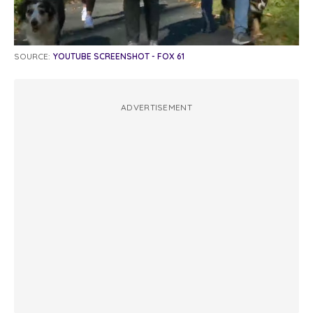
SOURCE:
YOUTUBE SCREENSHOT - FOX 61
ADVERTISEMENT