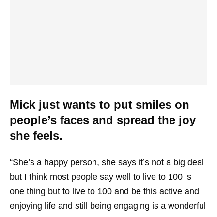
Mick just wants to put smiles on
people’s faces and spread the joy
she feels.
“She’s a happy person, she says it’s not a big deal
but I think most people say well to live to 100 is
one thing but to live to 100 and be this active and
enjoying life and still being engaging is a wonderful