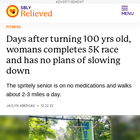
ADVERTISEMENT
MENU
FITNESS
Days after turning 100 yrs old,
womans completes 5K race
and has no plans of slowing
down
The spritely senior is on no medications and walks
about 2-3 miles a day.
JACLYN ABERGAS
12.22.22