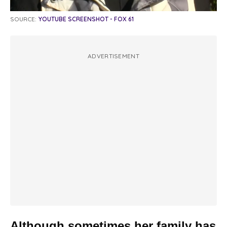
SOURCE:
YOUTUBE SCREENSHOT - FOX 61
ADVERTISEMENT
Although sometimes her family has