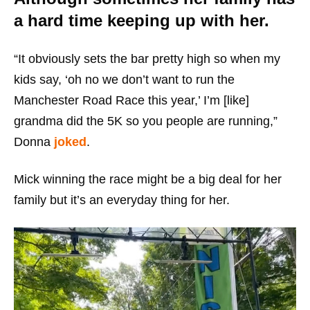
a hard time keeping up with her.
“It obviously sets the bar pretty high so when my
kids say, ‘oh no we don’t want to run the
Manchester Road Race this year,’ I’m [like]
grandma did the 5K so you people are running,”
Donna
joked
.
Mick winning the race might be a big deal for her
family but it’s an everyday thing for her.