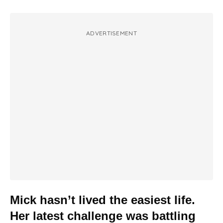
ADVERTISEMENT
Mick hasn’t lived the easiest life.
Her latest challenge was battling