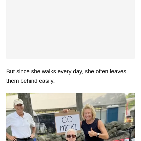
But since she walks every day, she often leaves
them behind easily.