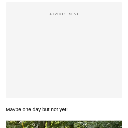
ADVERTISEMENT
Maybe one day but not yet!