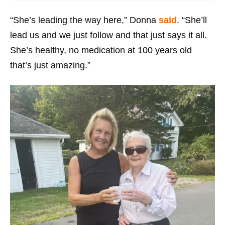
“She’s leading the way here,” Donna
said
. “She’ll
lead us and we just follow and that just says it all.
She’s healthy, no medication at 100 years old
that’s just amazing.”