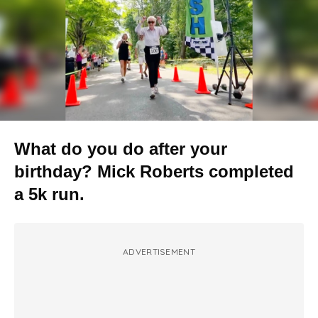
What do you do after your
birthday? Mick Roberts completed
a 5k run.
ADVERTISEMENT