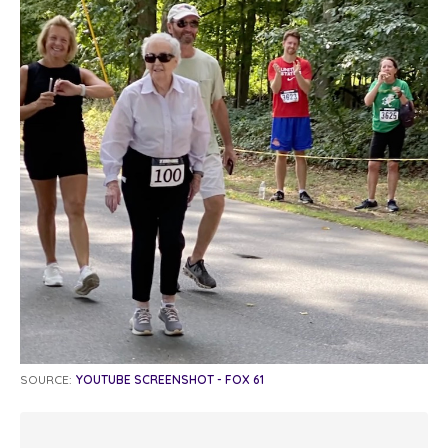
SOURCE:
YOUTUBE SCREENSHOT - FOX 61