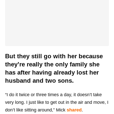
But they still go with her because
they’re really the only family she
has after having already lost her
husband and two sons.
“I do it twice or three times a day, it doesn’t take
very long. I just like to get out in the air and move, I
don’t like sitting around,” Mick
shared
.