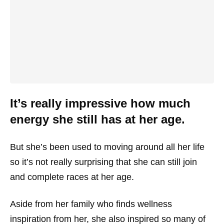
It’s really impressive how much
energy she still has at her age.
But she’s been used to moving around all her life
so it’s not really surprising that she can still join
and complete races at her age.
Aside from her family who finds wellness
inspiration from her, she also inspired so many of