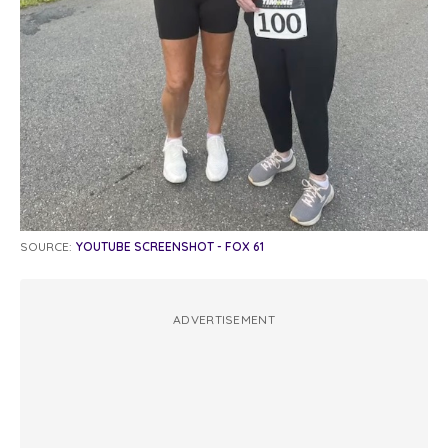
SOURCE:
YOUTUBE SCREENSHOT - FOX 61
ADVERTISEMENT