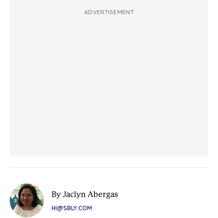
ADVERTISEMENT
By Jaclyn Abergas
HI@SBLY.COM