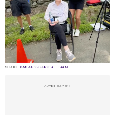
SOURCE:
YOUTUBE SCREENSHOT - FOX 61
ADVERTISEMENT