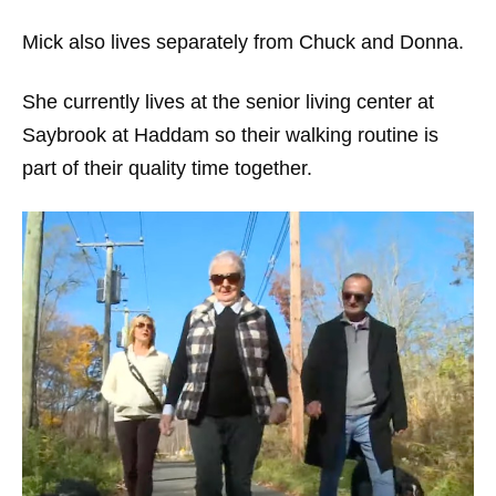
Mick also lives separately from Chuck and Donna.
She currently lives at the senior living center at
Saybrook at Haddam so their walking routine is
part of their quality time together.