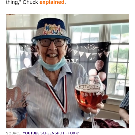
thing,” Chuck
explained
.
SOURCE:
YOUTUBE SCREENSHOT - FOX 61