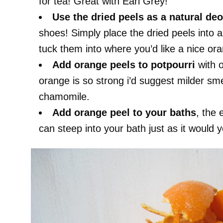
for tea! Great with Earl Grey!
Use the dried peels as a natural
deo
shoes! Simply place the dried peels into 
tuck them into where you’d like a nice ora
Add orange peels to potpourri
with o
orange is so strong i’d suggest milder sme
chamomile.
Add orange peel to your baths
, the 
can steep into your bath just as it would y