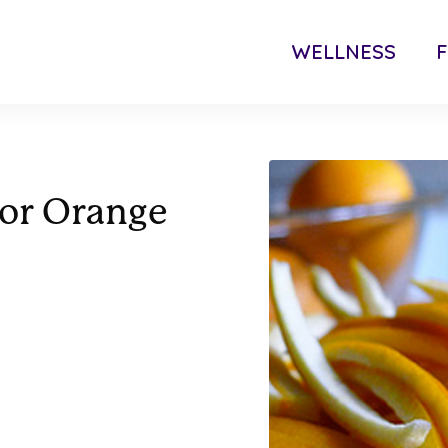
WELLNESS
F
For Orange