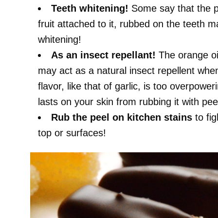
Teeth whitening!
Some say that the pee
fruit attached to it, rubbed on the teeth m
whitening!
As an insect repellant!
The orange oil
may act as a natural insect repellent whe
flavor, like that of garlic, is too overpower
lasts on your skin from rubbing it with pee
Rub the peel on kitchen stains
to fi
top or surfaces!