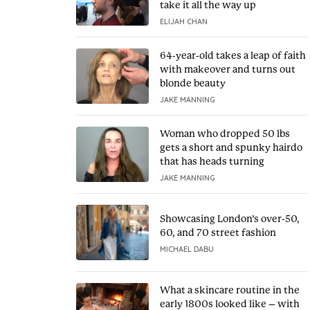
take it all the way up
ELIJAH CHAN
64-year-old takes a leap of faith
with makeover and turns out
blonde beauty
JAKE MANNING
Woman who dropped 50 lbs
gets a short and spunky hairdo
that has heads turning
JAKE MANNING
Showcasing London’s over-50,
60, and 70 street fashion
MICHAEL DABU
What a skincare routine in the
early 1800s looked like – with