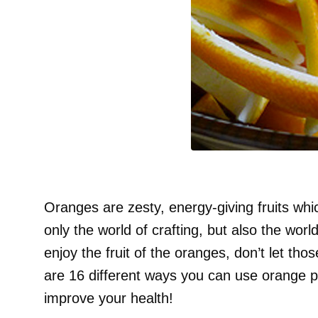
Oranges are zesty, energy-giving fruits whic
only the world of crafting, but also the wor
enjoy the fruit of the oranges, don’t let th
are 16 different ways you can use orange 
improve your health!