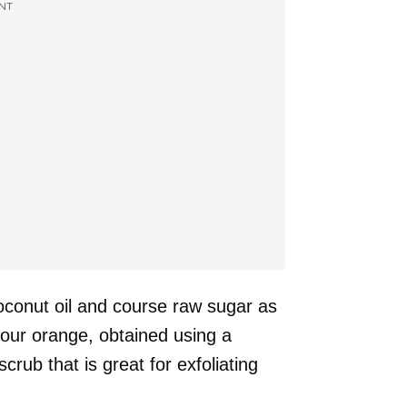
NT
conut oil and course raw sugar as
your orange, obtained using a
crub that is great for exfoliating