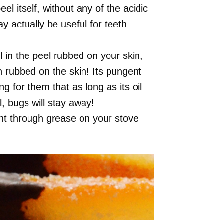
l itself, without any of the acidic
ay actually be useful for teeth
 in the peel rubbed on your skin,
n rubbed on the skin! Its pungent
ing for them that as long as its oil
l, bugs will stay away!
ght through grease on your stove