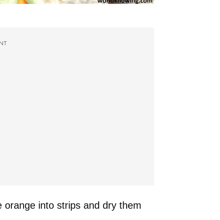
NT
e orange into strips and dry them