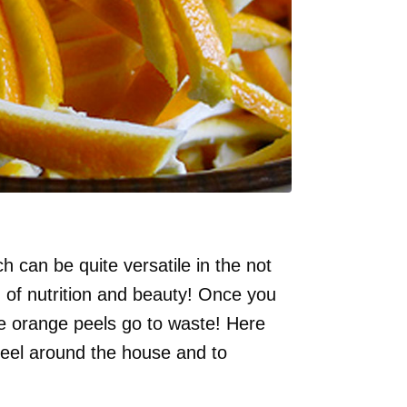
h can be quite versatile in the not
ld of nutrition and beauty! Once you
ose orange peels go to waste! Here
peel around the house and to