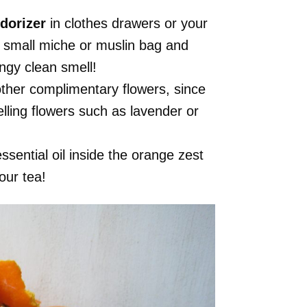
dorizer
in clothes drawers or your
a small miche or muslin bag and
ngy clean smell!
ther complimentary flowers, since
lling flowers such as lavender or
essential oil inside the orange zest
our tea!