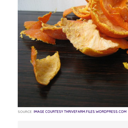
SOURCE:
IMAGE COURTESY THRIVEFARM.FILES.WORDPRESS.COM