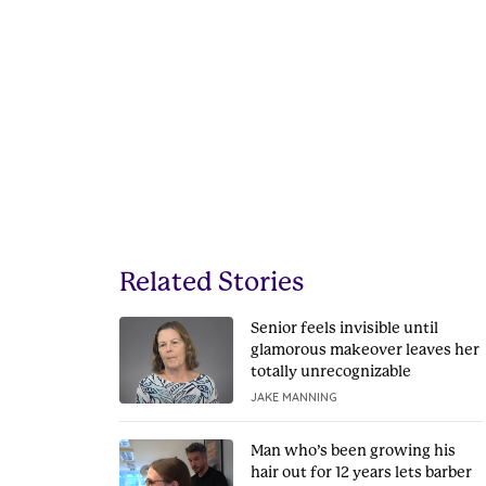
Related Stories
Senior feels invisible until
glamorous makeover leaves her
totally unrecognizable
JAKE MANNING
Man who’s been growing his
hair out for 12 years lets barber