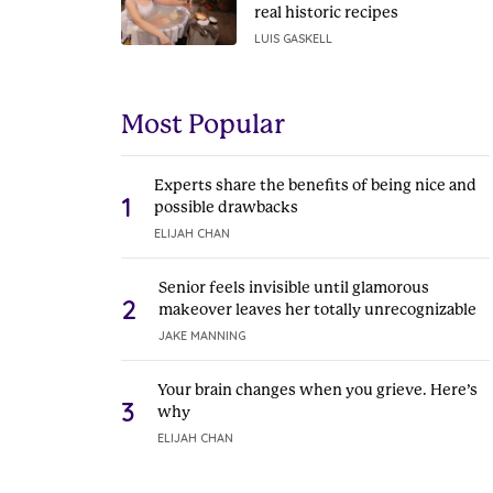
real historic recipes
LUIS GASKELL
Most Popular
Experts share the benefits of being nice and
1
possible drawbacks
ELIJAH CHAN
Senior feels invisible until glamorous
2
makeover leaves her totally unrecognizable
JAKE MANNING
Your brain changes when you grieve. Here’s
3
why
ELIJAH CHAN