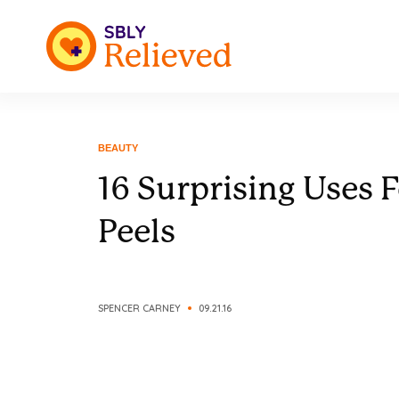
BEAUTY
16 Surprising Uses 
Peels
SPENCER CARNEY
09.21.16