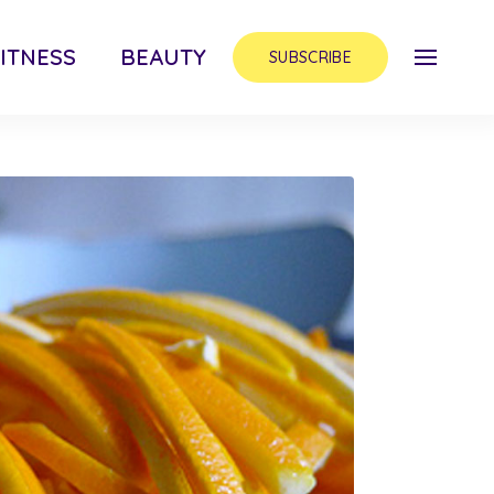
ITNESS
BEAUTY
SUBSCRIBE