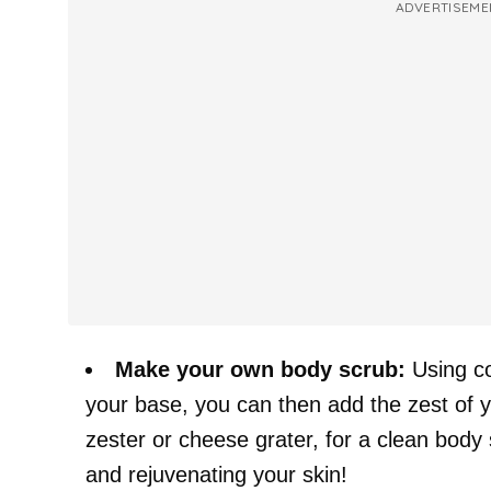
ADVERTISEME
Make your own body scrub:
Using co
your base, you can then add the zest of 
zester or cheese grater, for a clean body s
and rejuvenating your skin!