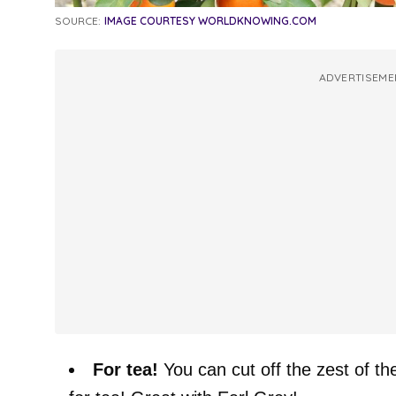
SOURCE:
IMAGE COURTESY WORLDKNOWING.COM
ADVERTISEME
For tea!
You can cut off the zest of th