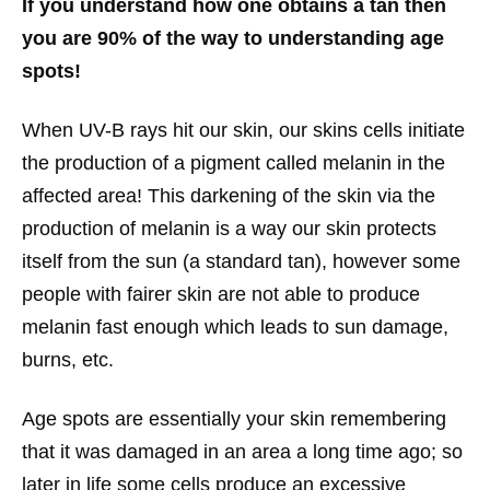
If you understand how one obtains a tan then
you are 90% of the way to understanding age
spots!
When UV-B rays hit our skin, our skins cells initiate
the production of a pigment called melanin in the
affected area! This darkening of the skin via the
production of melanin is a way our skin protects
itself from the sun (a standard tan), however some
people with fairer skin are not able to produce
melanin fast enough which leads to sun damage,
burns, etc.
Age spots are essentially your skin remembering
that it was damaged in an area a long time ago; so
later in life some cells produce an excessive