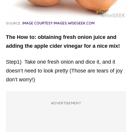
SOURCE:
IMAGE COURTESY IMAGES.WISEGEEK.COM
The How to: obtaining fresh onion juice and
adding the apple cider vinegar for a nice mix!
Step1) Take one fresh onion and dice it, and it
doesn’t need to look pretty (Those are tears of joy
don’t worry!)
ADVERTISEMENT