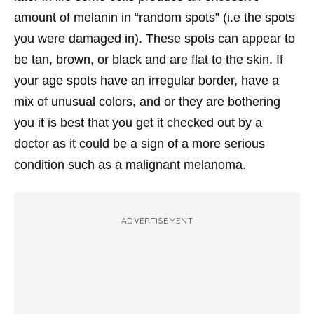
amount of melanin in “random spots” (i.e the spots
you were damaged in). These spots can appear to
be tan, brown, or black and are flat to the skin. If
your age spots have an irregular border, have a
mix of unusual colors, and or they are bothering
you it is best that you get it checked out by a
doctor as it could be a sign of a more serious
condition such as a malignant melanoma.
ADVERTISEMENT