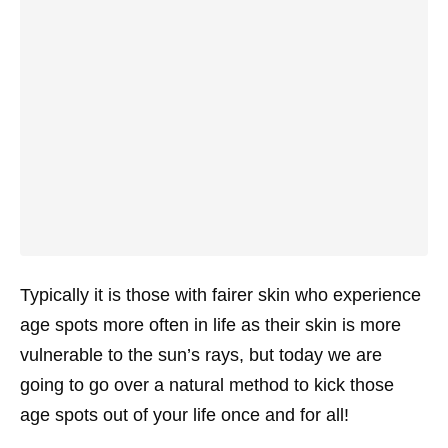
Typically it is those with fairer skin who experience
age spots more often in life as their skin is more
vulnerable to the sun’s rays, but today we are
going to go over a natural method to kick those
age spots out of your life once and for all!