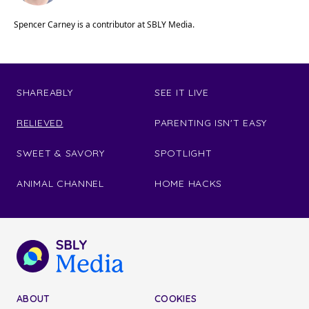
Spencer Carney is a contributor at SBLY Media.
SHAREABLY
SEE IT LIVE
RELIEVED
PARENTING ISN'T EASY
SWEET & SAVORY
SPOTLIGHT
ANIMAL CHANNEL
HOME HACKS
ABOUT
COOKIES