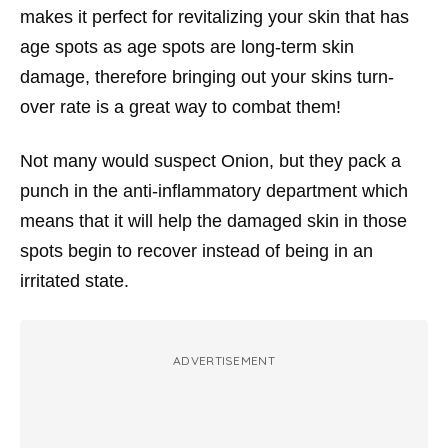
makes it perfect for revitalizing your skin that has
age spots as age spots are long-term skin
damage, therefore bringing out your skins turn-
over rate is a great way to combat them!
Not many would suspect Onion, but they pack a
punch in the anti-inflammatory department which
means that it will help the damaged skin in those
spots begin to recover instead of being in an
irritated state.
ADVERTISEMENT