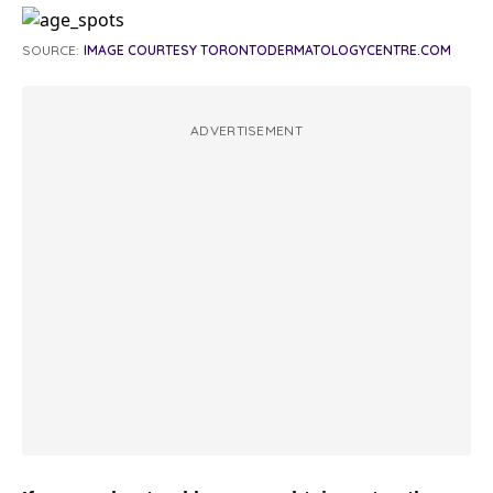
SOURCE:
IMAGE COURTESY TORONTODERMATOLOGYCENTRE.COM
ADVERTISEMENT