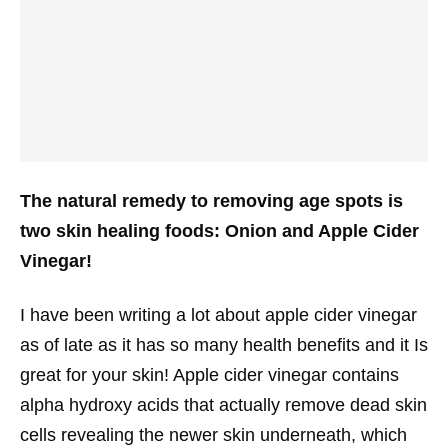
The natural remedy to removing age spots is
two skin healing foods: Onion and Apple Cider
Vinegar!
I have been writing a lot about apple cider vinegar
as of late as it has so many health benefits and it Is
great for your skin! Apple cider vinegar contains
alpha hydroxy acids that actually remove dead skin
cells revealing the newer skin underneath, which