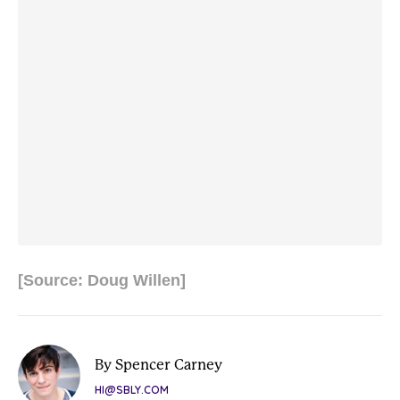
[Source: Doug Willen]
By Spencer Carney
HI@SBLY.COM