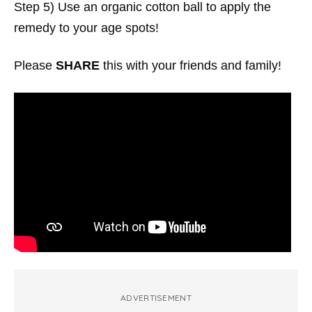
Step 5) Use an organic cotton ball to apply the
remedy to your age spots!
Please
SHARE
this with your friends and family!
ADVERTISEMENT