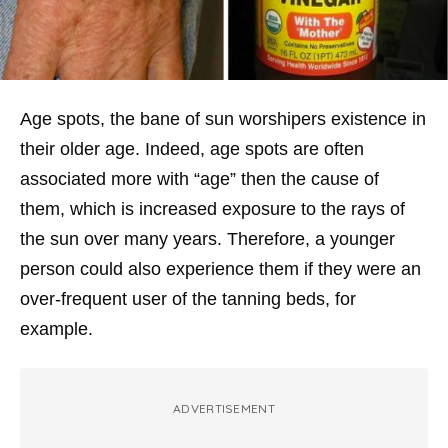
Age spots, the bane of sun worshipers existence in
their older age. Indeed, age spots are often
associated more with “age” then the cause of
them, which is increased exposure to the rays of
the sun over many years. Therefore, a younger
person could also experience them if they were an
over-frequent user of the tanning beds, for
example.
ADVERTISEMENT