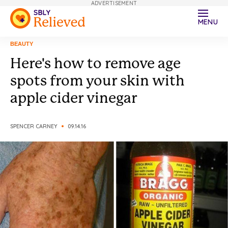
ADVERTISEMENT
MENU
BEAUTY
Here's how to remove age
spots from your skin with
apple cider vinegar
SPENCER CARNEY
09.14.16