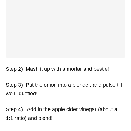
Step 2) Mash it up with a mortar and pestle!
Step 3) Put the onion into a blender, and pulse till
well liquefied!
Step 4) Add in the apple cider vinegar (about a
1:1 ratio) and blend!