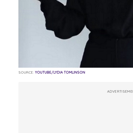
SOURCE:
YOUTUBE/LYDIA TOMLINSON
ADVERTISEME