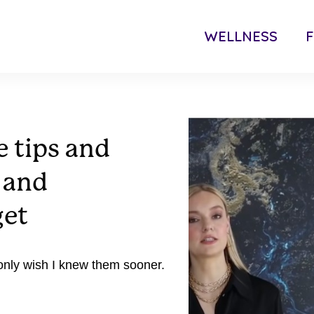
WELLNESS
F
e tips and
y and
get
 only wish I knew them sooner.