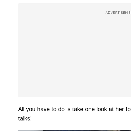
ADVERTISEME
All you have to do is take one look at her
talks!