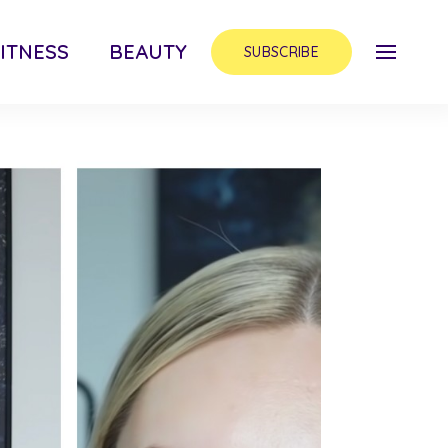
ITNESS
BEAUTY
SUBSCRIBE