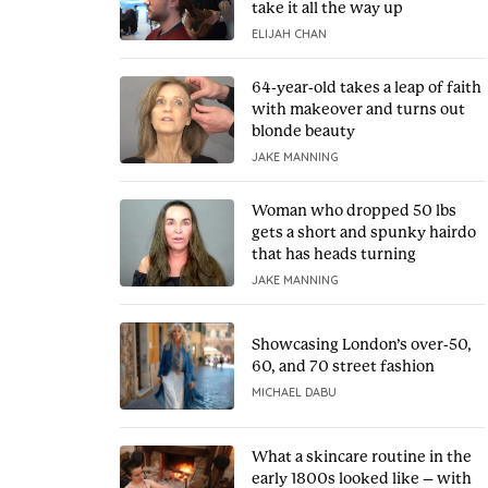
take it all the way up
ELIJAH CHAN
64-year-old takes a leap of faith
with makeover and turns out
blonde beauty
JAKE MANNING
Woman who dropped 50 lbs
gets a short and spunky hairdo
that has heads turning
JAKE MANNING
Showcasing London’s over-50,
60, and 70 street fashion
MICHAEL DABU
What a skincare routine in the
early 1800s looked like – with