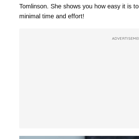
Tomlinson. She shows you how easy it is to
minimal time and effort!
ADVERTISEME