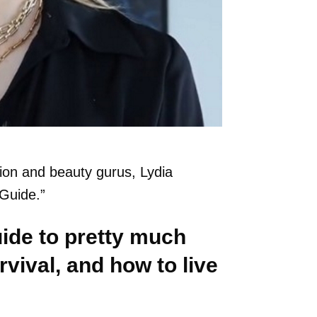
hion and beauty gurus, Lydia
 Guide.”
uide to pretty much
vival, and how to live