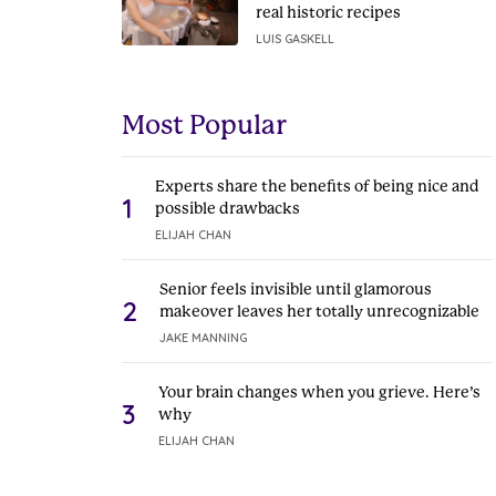
real historic recipes
LUIS GASKELL
Most Popular
Experts share the benefits of being nice and
1
possible drawbacks
ELIJAH CHAN
Senior feels invisible until glamorous
2
makeover leaves her totally unrecognizable
JAKE MANNING
Your brain changes when you grieve. Here’s
3
why
ELIJAH CHAN