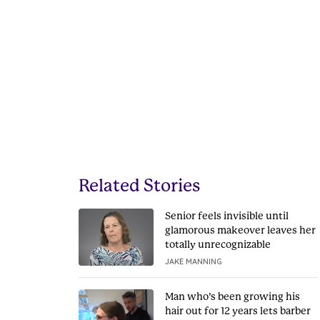
Related Stories
Senior feels invisible until
glamorous makeover leaves her
totally unrecognizable
JAKE MANNING
Man who’s been growing his
hair out for 12 years lets barber