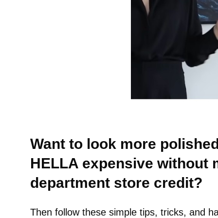
Want to look more polished
HELLA expensive without 
department store credit?
Then follow these simple tips, tricks, and h