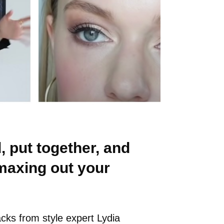
, put together, and
maxing out your
acks from style expert Lydia