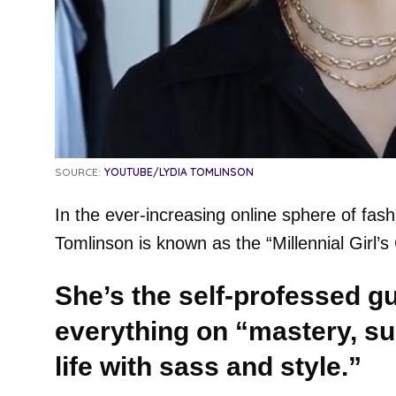
SOURCE:
YOUTUBE/LYDIA TOMLINSON
In the ever-increasing online sphere of fas
Tomlinson is known as the “Millennial Girl’s
She’s the self-professed g
everything on “mastery, sur
life with sass and style.”