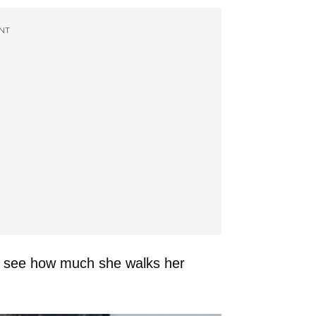
NT
 to see how much she walks her