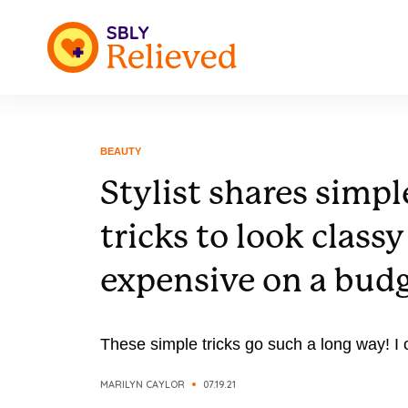
BEAUTY
Stylist shares simpl
tricks to look class
expensive on a bud
These simple tricks go such a long way! I
MARILYN CAYLOR
07.19.21