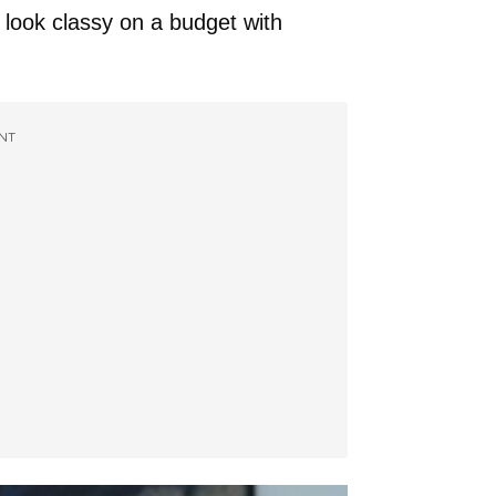
 look classy on a budget with
NT