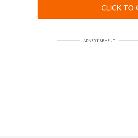
CLICK TO
ADVERTISEMENT