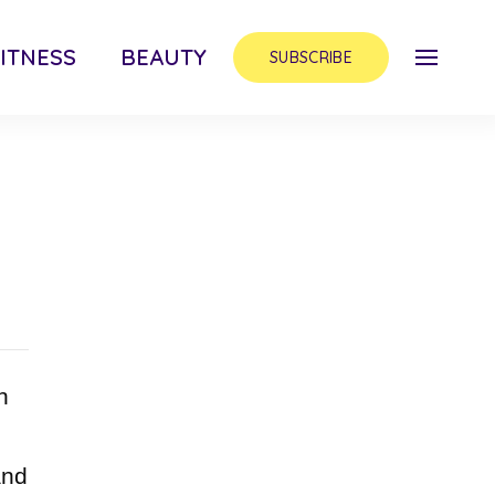
ITNESS
BEAUTY
SUBSCRIBE
h
and