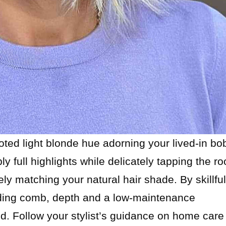
ted light blonde hue adorning your lived-in bo
ply full highlights while delicately tapping the ro
ly matching your natural hair shade. By skillful
ending comb, depth and a low-maintenance
d. Follow your stylist’s guidance on home care