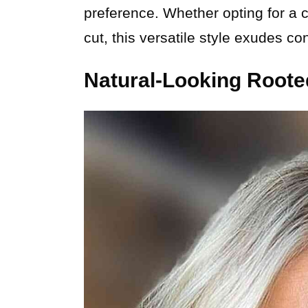
preference. Whether opting for a 
cut, this versatile style exudes co
Natural-Looking Roote