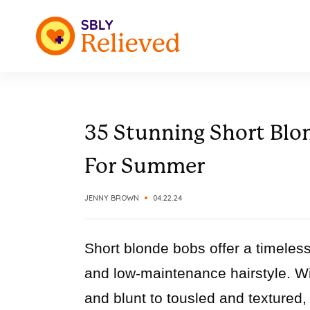
35 Stunning Short Blon
For Summer
JENNY BROWN
04.22.24
Short blonde bobs offer a timeless
and low-maintenance hairstyle. Wit
and blunt to tousled and textured,