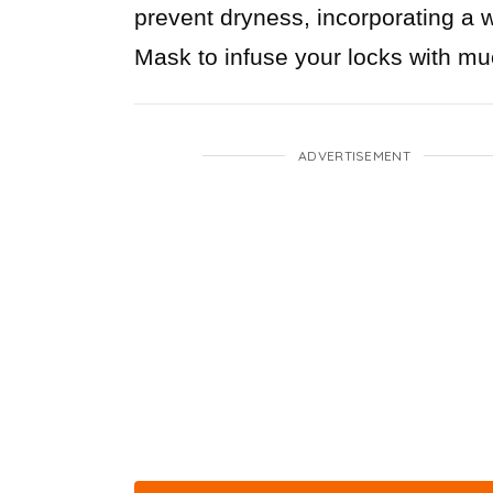
prevent dryness, incorporating a 
Mask to infuse your locks with m
ADVERTISEMENT