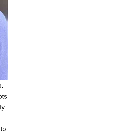
b.
ots
ly
 to