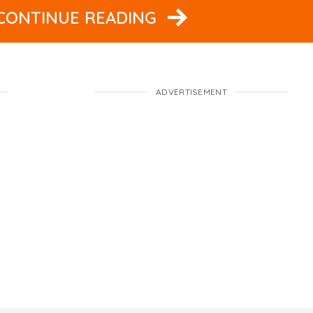
 CONTINUE READING
ADVERTISEMENT