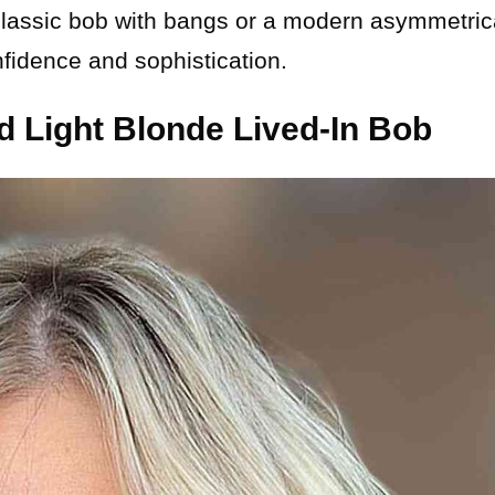
classic bob with bangs or a modern asymmetric
nfidence and sophistication.
d Light Blonde Lived-In Bob