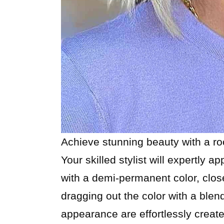
Achieve stunning beauty with a roo
Your skilled stylist will expertly ap
with a demi-permanent color, close
dragging out the color with a bl
appearance are effortlessly create