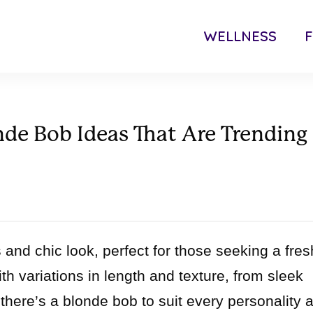
WELLNESS
F
de Bob Ideas That Are Trending
 and chic look, perfect for those seeking a fres
h variations in length and texture, from sleek
 there’s a blonde bob to suit every personality 