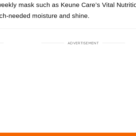
weekly mask such as Keune Care’s Vital Nutriti
uch-needed moisture and shine.
ADVERTISEMENT