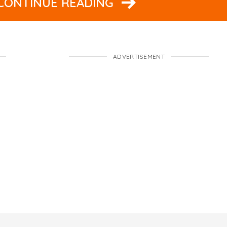
 CONTINUE READING
ADVERTISEMENT