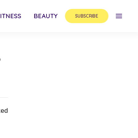
ITNESS
BEAUTY
SUBSCRIBE
p
ked