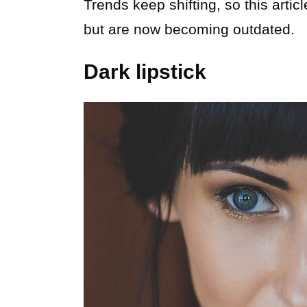
Trends keep shifting, so this arti
but are now becoming outdated.
Dark lipstick