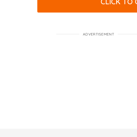
CLICK TO
ADVERTISEMENT