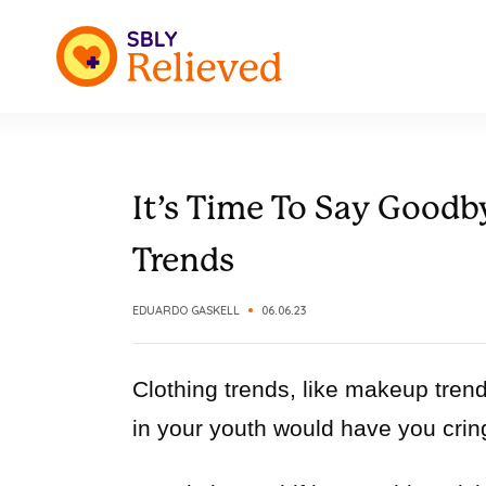
It’s Time To Say Good
Trends
EDUARDO GASKELL
06.06.23
Clothing trends, like makeup tren
in your youth would have you crin