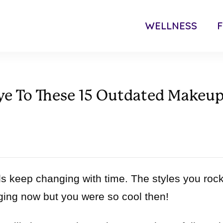
WELLNESS
F
bye To These 15 Outdated Makeu
ds keep changing with time. The styles you roc
ging now but you were so cool then!