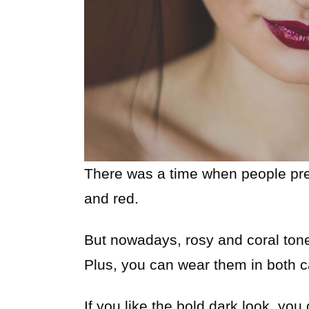
There was a time when people prefe
and red.
But nowadays, rosy and coral tone
Plus, you can wear them in both c
If you like the bold dark look, you