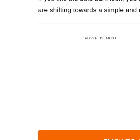
are shifting towards a simple and n
ADVERTISEMENT