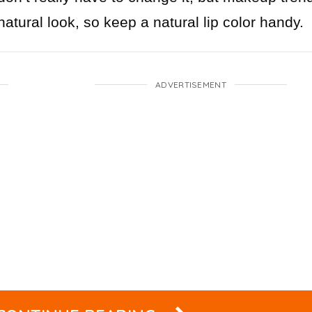
atural look, so keep a natural lip color handy.
ADVERTISEMENT