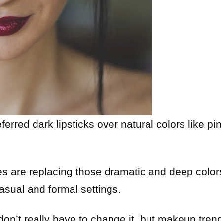
rred dark lipsticks over natural colors like pi
s are replacing those dramatic and deep color
asual and formal settings.
 don’t really have to change it, but makeup tren