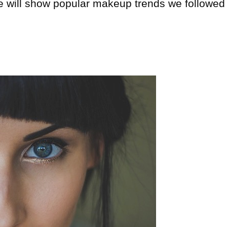
cle will show popular makeup trends we followed