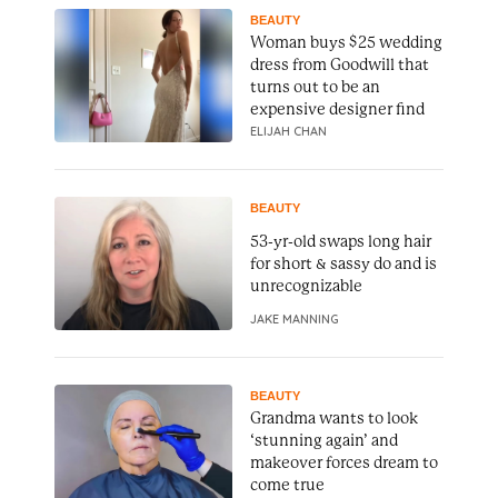
BEAUTY
Woman buys $25 wedding
dress from Goodwill that
turns out to be an
expensive designer find
ELIJAH CHAN
BEAUTY
53-yr-old swaps long hair
for short & sassy do and is
unrecognizable
JAKE MANNING
BEAUTY
Grandma wants to look
‘stunning again’ and
makeover forces dream to
come true