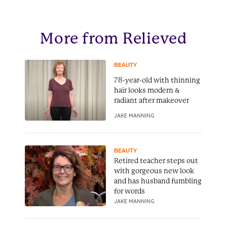
More from Relieved
BEAUTY
78-year-old with thinning
hair looks modern &
radiant after makeover
JAKE MANNING
BEAUTY
Retired teacher steps out
with gorgeous new look
and has husband fumbling
for words
JAKE MANNING