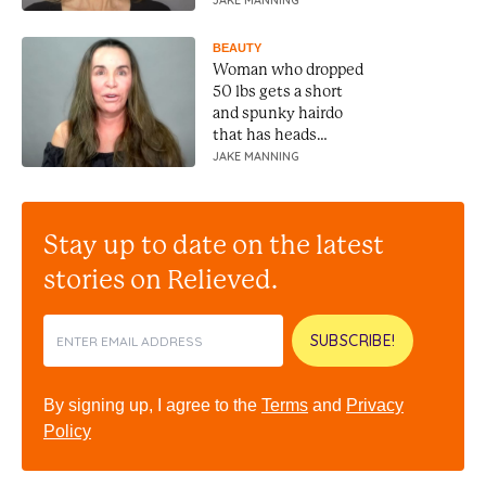
JAKE MANNING
BEAUTY
Woman who dropped
50 lbs gets a short
and spunky hairdo
that has heads
turning
JAKE MANNING
Stay up to date on the latest
stories on Relieved.
SUBSCRIBE!
By signing up, I agree to the
Terms
and
Privacy
Policy