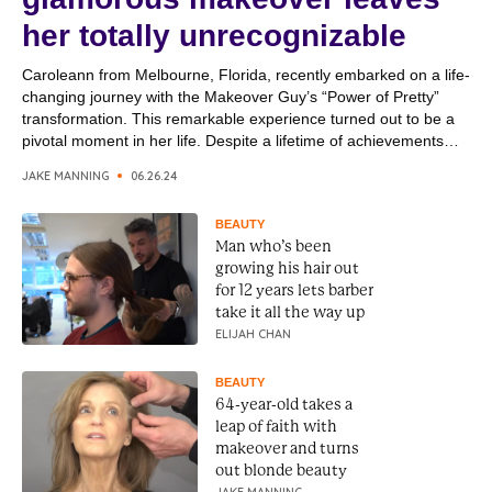
her totally unrecognizable
Caroleann from Melbourne, Florida, recently embarked on a life-
changing journey with the Makeover Guy’s “Power of Pretty”
transformation. This remarkable experience turned out to be a
pivotal moment in her life. Despite a lifetime of achievements
and hard work, Caroleann felt a profound need to enhance her
JAKE MANNING
06.26.24
personal appearance, a skill she and her sister...
BEAUTY
Man who’s been
growing his hair out
for 12 years lets barber
take it all the way up
ELIJAH CHAN
BEAUTY
64-year-old takes a
leap of faith with
makeover and turns
out blonde beauty