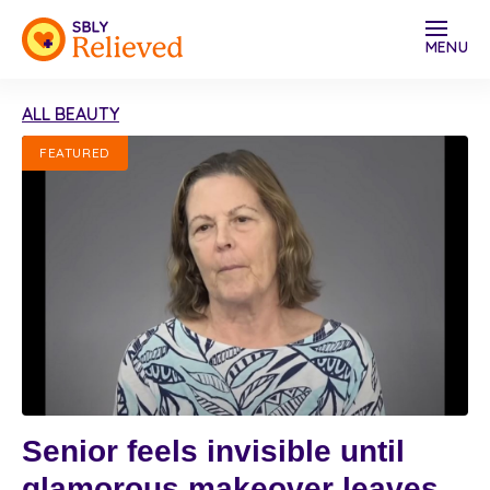
MENU
ALL BEAUTY
FEATURED
Senior feels invisible until
glamorous makeover leaves