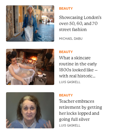
BEAUTY
Showcasing London’s
over-50, 60, and 70
street fashion
MICHAEL DABU
BEAUTY
What a skincare
routine in the early
1800s looked like –
with real historic
recipes
LUIS GASKELL
BEAUTY
Teacher embraces
retirement by getting
her locks lopped and
going full silver
LUIS GASKELL